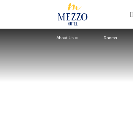
About Us
Rooms
Home
Rooms