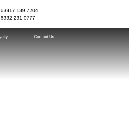
+63917 139 7204
+6332 231 0777
yalty
Contact Us