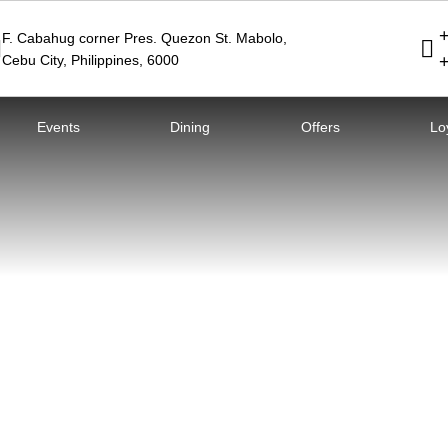
F. Cabahug corner Pres. Quezon St. Mabolo
,
Cebu City
,
Philippines
,
6000
Events
Dining
Offers
Lo