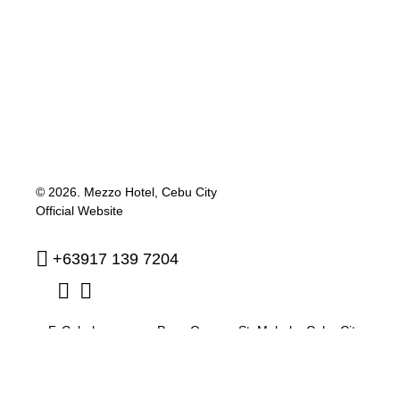
© 2026.
Mezzo Hotel, Cebu City
Official Website
+63917 139 7204
F. Cabahug corner Pres. Quezon St. Mabolo
,
Cebu City
,
Philippines
,
6000
reservation@mezzohotel.com