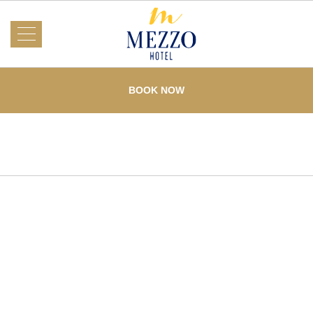
About Us
Mezzo
Hotel
BOOK NOW
Rooms
What's On
Events
Services
Dining
Testimonials
Offers
Gallery
Loyalty
Home
Contact Us
Mezzo Hotel partners with AMCHAM