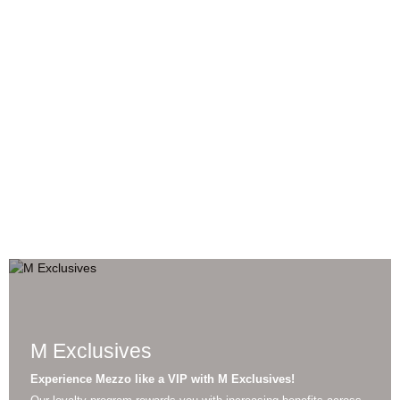
BOOK
RESTAURANTS
EVENTS
M Exclusives
Experience Mezzo like a VIP with M Exclusives!