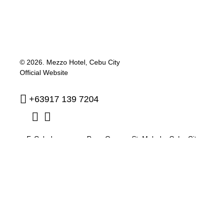
© 2026.
Mezzo Hotel, Cebu City
Official Website
+63917 139 7204
F. Cabahug corner Pres. Quezon St. Mabolo
,
Cebu City
,
Philippines
,
6000
reservation@mezzohotel.com
Privacy Policy