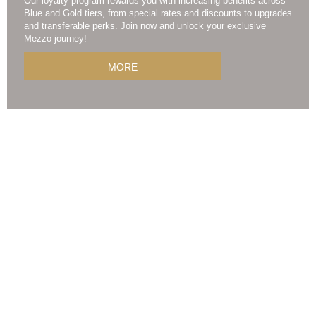
Our loyalty program rewards you with increasing benefits across
Blue and Gold tiers, from special rates and discounts to upgrades
and transferable perks. Join now and unlock your exclusive
Mezzo journey!
MORE