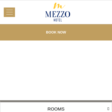
About Us
Mezzo
Hotel
BOOK NOW
Rooms
What's On
Events
Services
Dining
Testimonials
Offers
Gallery
Loyalty
Contact Us
ROOMS