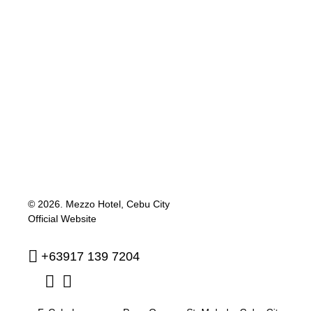
© 2026.
Mezzo Hotel, Cebu City
Official Website
+63917 139 7204
F. Cabahug corner Pres. Quezon St. Mabolo
,
Cebu City
,