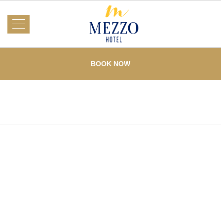
About Us
Mezzo
Hotel
BOOK NOW
Rooms
What's On
Events
Services
Dining
Testimonials
Offers
Gallery
Loyalty
Home
Contact Us
F. Cabahug corner Pres. Quezon St. Mabolo
,
Cebu
City
,
Philippines
,
6000