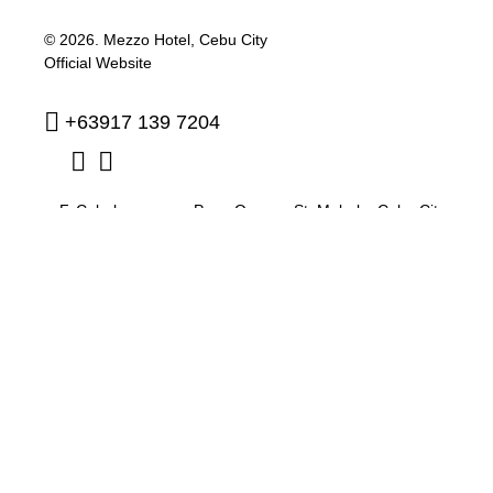
© 2026.
Mezzo Hotel, Cebu City
Official Website
+63917 139 7204
F. Cabahug corner Pres. Quezon St. Mabolo
,
Cebu City
,
Philippines
,
6000
reservation@mezzohotel.com
Privacy Policy
Cookie Policy