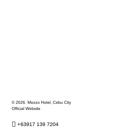
© 2026.
Mezzo Hotel, Cebu City
Official Website
+63917 139 7204